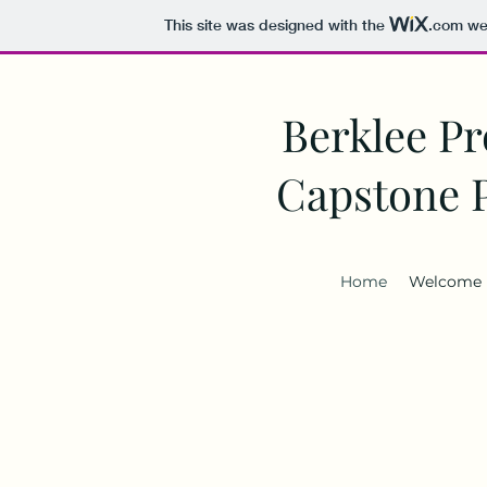
This site was designed with the
.com
web
Berklee Pr
Capstone 
Home
Welcome