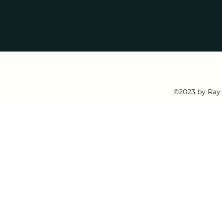
©2023 by Ray 