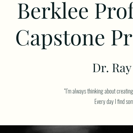
Berklee Pro
Capstone Pr
Dr. Ray 
“I’m always thinking about creatin
Every day I find som