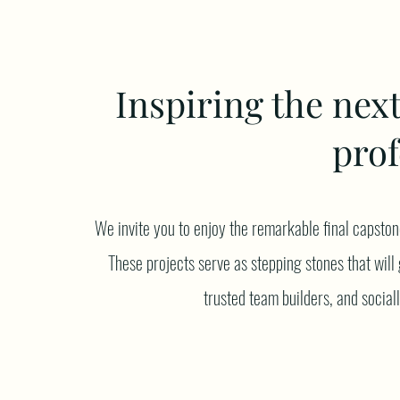
Inspiring the next
prof
We invite you to enjoy the remarkable final capston
These projects serve as stepping stones that will
trusted team builders, and sociall