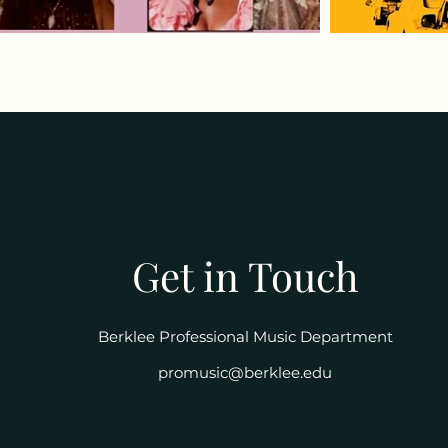
Get in Touch
Berklee Professional Music Department
promusic@berklee.edu