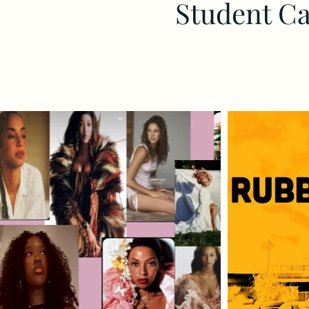
Student Ca